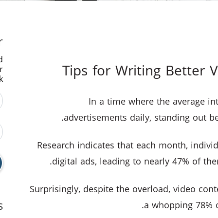
r
d
r
.
In a time where the average int
advertisements daily, standing out b
Research indicates that each month, indiv
digital ads, leading to nearly 47% of t
Surprisingly, despite the overload, video cont
s
a whopping 78% of