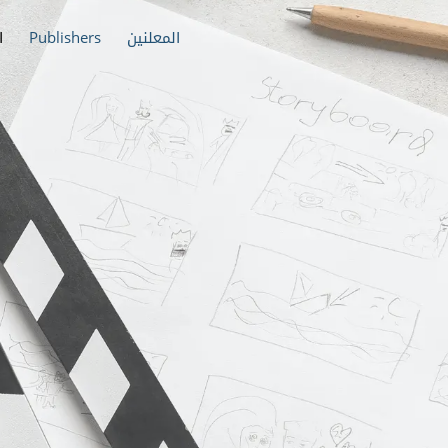
ة
Publishers
المعلنين