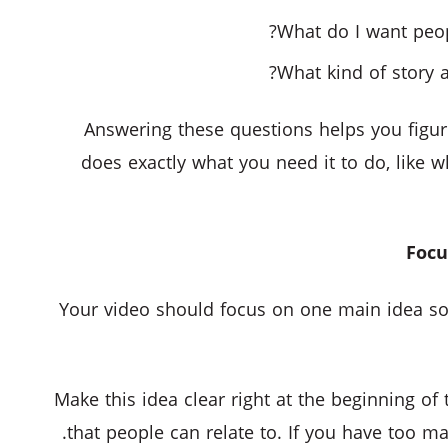
What do I want peop
What kind of story a
Answering these questions helps you figure
does exactly what you need it to do, like 
Your video should focus on one main idea so 
Make this idea clear right at the beginning of
that people can relate to. If you have too ma