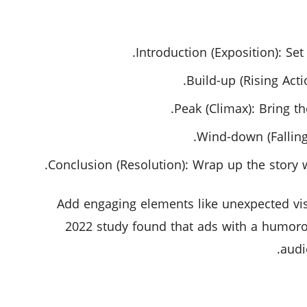
Introduction (Exposition): Se
Build-up (Rising Act
Peak (Climax): Bring th
Wind-down (Falling
Conclusion (Resolution): Wrap up the story 
Add engaging elements like unexpected vis
2022 study found that ads with a humor
audi