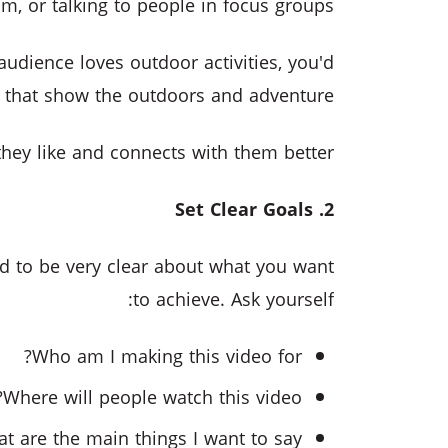
m, or talking to people in focus groups.
audience loves outdoor activities, you'd
 that show the outdoors and adventure.
they like and connects with them better.
2. Set Clear Goals
ed to be very clear about what you want
to achieve. Ask yourself:
Who am I making this video for?
Where will people watch this video?
t are the main things I want to say?