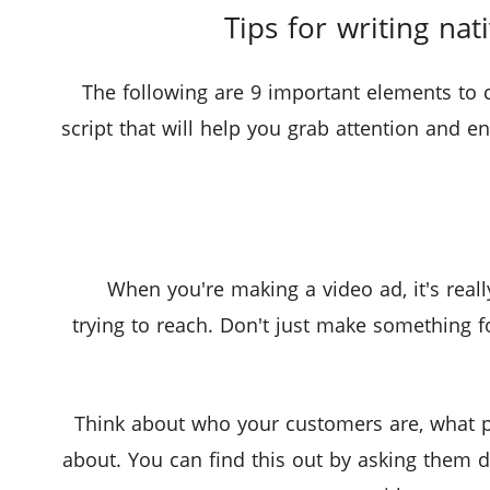
Tips for writing nat
The following are 9 important elements to 
script that will help you grab attention and
When you're making a video ad, it's real
trying to reach. Don't just make something 
Think about who your customers are, what p
about. You can find this out by asking them d