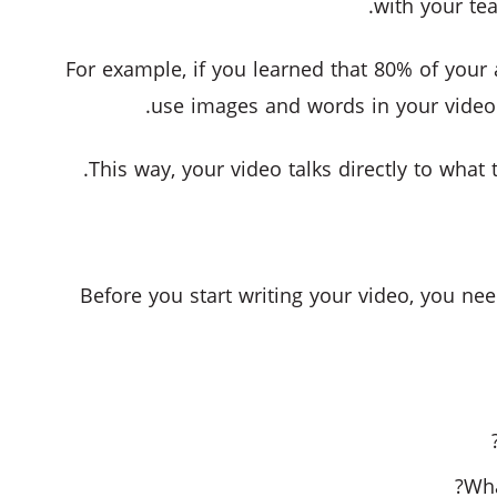
with your tea
For example, if you learned that 80% of your 
use images and words in your video
This way, your video talks directly to what 
Before you start writing your video, you ne
Wha