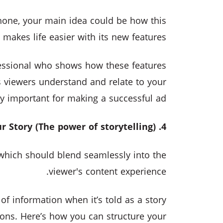
phone, your main idea could be how this
makes life easier with its new features.
essional who shows how these features
ps viewers understand and relate to your
y important for making a successful ad.
4. Creating Your Story (The power of storytelling)
, which should blend seamlessly into the
viewer's content experience.
 information when it’s told as a story
ons. Here’s how you can structure your