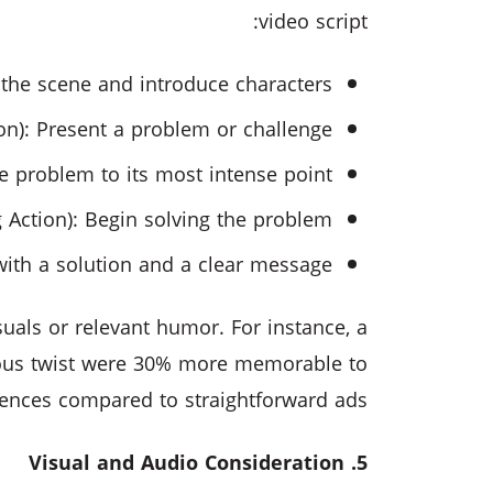
video script:
t the scene and introduce characters.
ion): Present a problem or challenge.
e problem to its most intense point.
 Action): Begin solving the problem.
with a solution and a clear message.
uals or relevant humor. For instance, a
ous twist were 30% more memorable to
ences compared to straightforward ads.
5. Visual and Audio Consideration