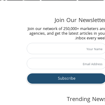
Join Our Newslette
Join our network of 250,000+ marketers an
agencies, and get the latest articles in you
inbox every week
Trending New