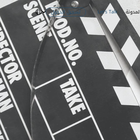
تسجيل الدخول
Let's Talk
المدون