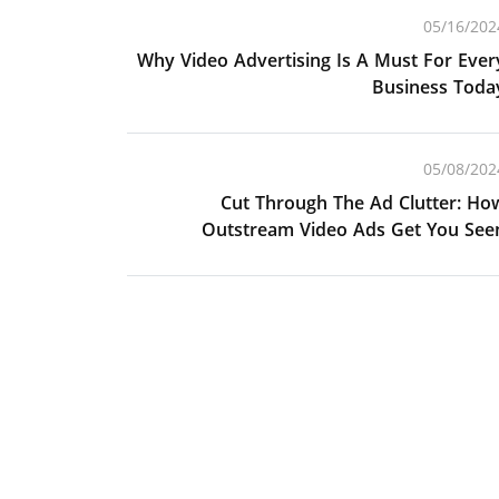
05/16/202
Why Video Advertising Is A Must For Ever
Business Toda
05/08/202
Cut Through The Ad Clutter: Ho
Outstream Video Ads Get You See