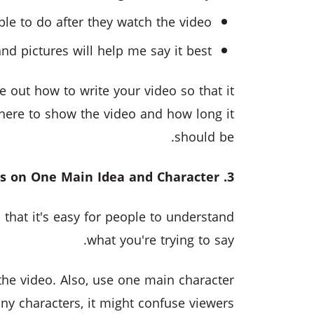
le to do after they watch the video?
nd pictures will help me say it best?
 out how to write your video so that it
where to show the video and how long it
should be.
3. Focus on One Main Idea and Character
that it's easy for people to understand
what you're trying to say.
 the video. Also, use one main character
ny characters, it might confuse viewers.