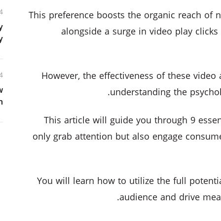
4
This preference boosts the organic reach of 
y
alongside a surge in video play clicks 
y
However, the effectiveness of these video
4
w
understanding the psycholo
n
This article will guide you through 9 essent
only grab attention but also engage consumer
You will learn how to utilize the full potent
audience and drive mea