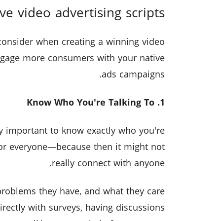
ive video advertising scripts
consider when creating a winning video
 engage more consumers with your native
ads campaigns.
1. Know Who You're Talking To
ly important to know exactly who you're
for everyone—because then it might not
really connect with anyone.
roblems they have, and what they care
irectly with surveys, having discussions