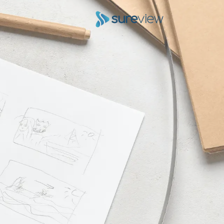
Skip to conten
Main Navigatio