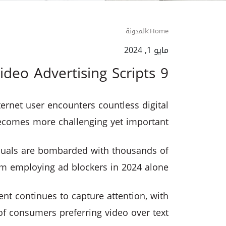
المدونة
Home
مايو 1, 2024
9 Tips for Writing Better Video Advertising Scripts
ernet user encounters countless digital
ecomes more challenging yet important.
iduals are bombarded with thousands of
hem employing ad blockers in 2024 alone.
ent continues to capture attention, with
 consumers preferring video over text.