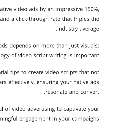
native video ads by an impressive 150%,
and a click-through rate that triples the
industry average.
 ads depends on more than just visuals;
gy of video script writing is important.
ial tips to create video scripts that not
s effectively, ensuring your native ads
resonate and convert.
ial of video advertising to captivate your
ningful engagement in your campaigns.