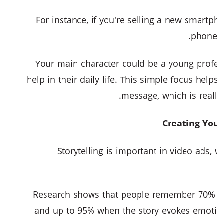
For instance, if you're selling a new smart
phone 
Your main character could be a young prof
help in their daily life. This simple focus hel
message, which is reall
Storytelling is important in video ads
Research shows that people remember 70% of
and up to 95% when the story evokes emoti